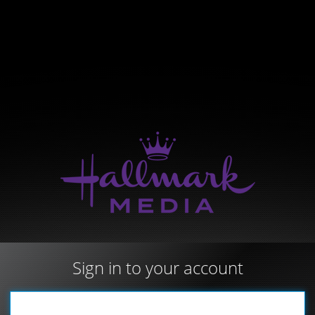
Sign in to your account