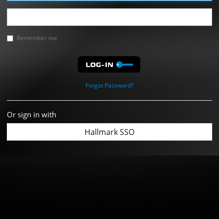
Remember me
Forgot Password?
Or sign in with
Hallmark SSO